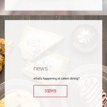
news
what's happening at salem dining?
NEWS