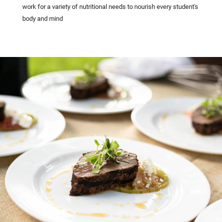
work for a variety of nutritional needs to nourish every student's
body and mind