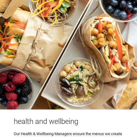
health and wellbeing
Our Health & Wellbeing Managers ensure the menus we create