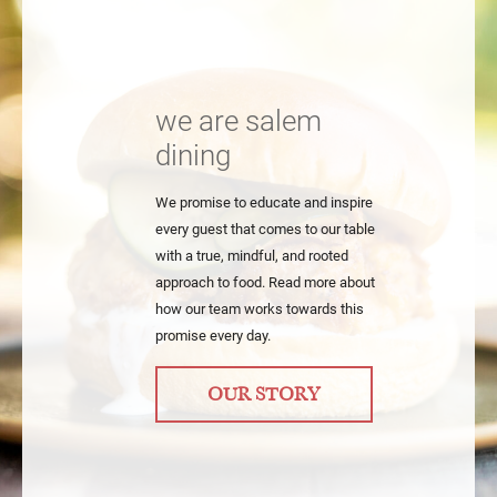
we are salem
dining
We promise to educate and inspire
every guest that comes to our table
with a true, mindful, and rooted
approach to food. Read more about
how our team works towards this
promise every day.
OUR STORY