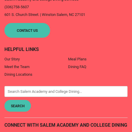
(336)758-5607
601 S. Church Street.
|
Winston Salem
,
NC
27101
CONTACT US
HELPFUL LINKS
Our Story
Meal Plans
Meet the Team
Dining FAQ
Dining Locations
CONNECT WITH SALEM ACADEMY AND COLLEGE DINING