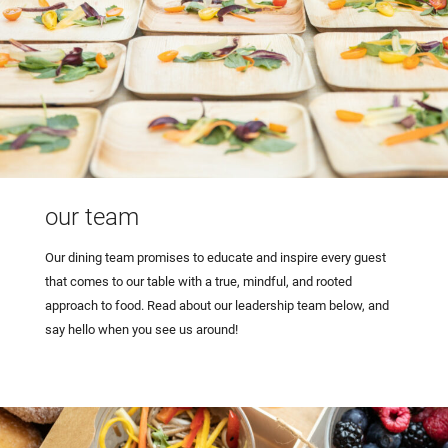
our team
Our dining team promises to educate and inspire every guest
that comes to our table with a true, mindful, and rooted
approach to food. Read about our leadership team below, and
say hello when you see us around!