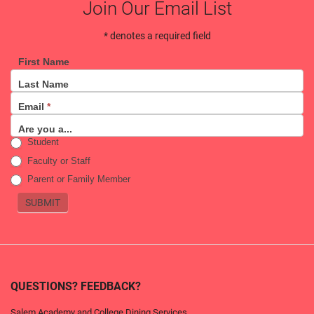
Join Our Email List
* denotes a required field
First Name
Email
Last Name
Sign
Email
*
Up
Are you a...
Student
Faculty or Staff
Parent or Family Member
SUBMIT
QUESTIONS? FEEDBACK?
Salem Academy and College Dining Services