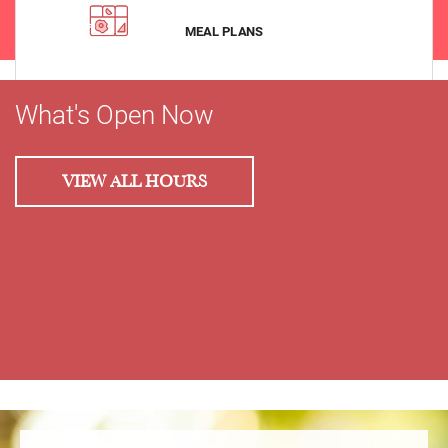
VIEW
MEAL PLANS
What's Open Now
VIEW ALL HOURS