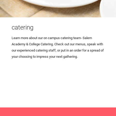
catering
Learn more about our on campus catering team- Salem
Academy & College Catering. Check out our menus, speak with
our experienced catering staff, or put in an order for a spread of
your choosing to impress your next gathering.