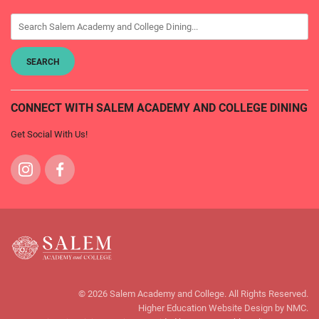
CONNECT WITH SALEM ACADEMY AND COLLEGE DINING
Get Social With Us!
Visit
Visit
us
us
on
on
Instagram
Facebook
Salem
Academy
© 2026 Salem Academy and College. All Rights Reserved.
and
Higher Education Website Design
by NMC.