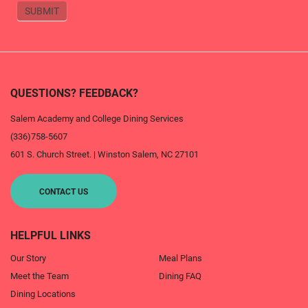
SUBMIT
QUESTIONS? FEEDBACK?
Salem Academy and College Dining Services
(336)758-5607
601 S. Church Street.
|
Winston Salem
,
NC
27101
CONTACT US
HELPFUL LINKS
Our Story
Meal Plans
Meet the Team
Dining FAQ
Dining Locations