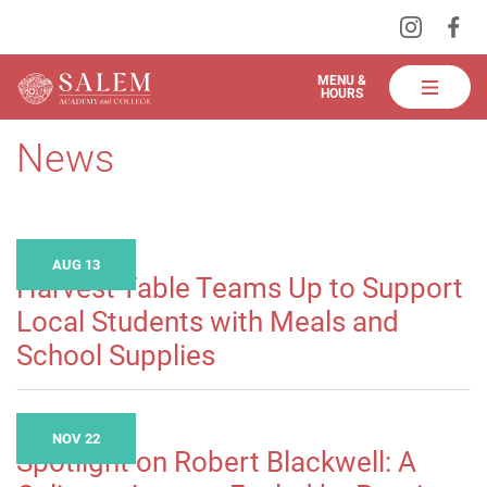
Visit
Vis
Skip
us
us
to
on
on
Salem
MENU &
HOURS
Instagra
Fa
Academy
Main
and
News
Content
College
Dining
AUG 13
Harvest Table Teams Up to Support
Local Students with Meals and
School Supplies
NOV 22
Spotlight on Robert Blackwell: A