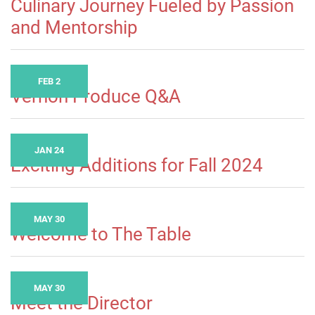
Culinary Journey Fueled by Passion
and Mentorship
FEB 2
Vernon Produce Q&A
JAN 24
Exciting Additions for Fall 2024
MAY 30
Welcome to The Table
MAY 30
Meet the Director