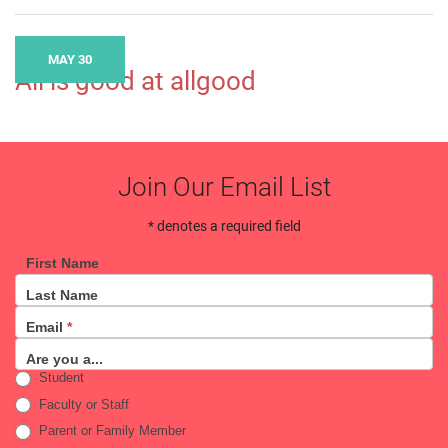
MAY 30
All is good at allgood
Join Our Email List
* denotes a required field
First Name
Email
Last Name
Sign
Email
*
Up
Are you a...
Student
Faculty or Staff
Parent or Family Member