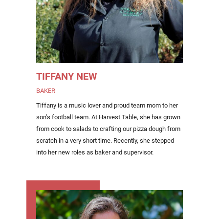
TIFFANY NEW
BAKER
Tiffany is a music lover and proud team mom to her
son’s football team. At Harvest Table, she has grown
from cook to salads to crafting our pizza dough from
scratch in a very short time. Recently, she stepped
into her new roles as baker and supervisor.