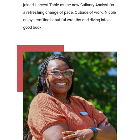
joined Harvest Table as the new Culinary Analyst for
a refreshing change of pace. Outside of work, Nicole
enjoys crafting beautiful wreaths and diving into a
good book.