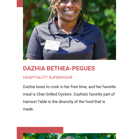
DAZHIA BETHEA-PEGUES
HOSPITALITY SUPERVISOR
Dazhia loves to cook in her free time, and her favorite
meal is Char-Grilled Oysters. Dazhia's favorite part of
Harvest Table is the diversity of the food that is
made.