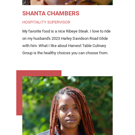
SHANTA CHAMBERS
HOSPITALITY SUPERVISOR
My favorite food is a nice Ribeye Steak. I love to ride
on my husband's 2023 Harley Davidson Road Glide
with him. What I like about Harvest Table Culinary
Group is the healthy choices you can choose from.