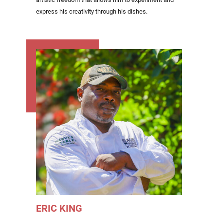
express his creativity through his dishes.
ERIC KING