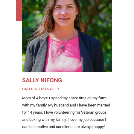
SALLY NIFONG
CATERING MANAGER
Mom of 4 boys! I spend my spare time on my farm
with my family. My husband and I have been married
for 14 years. I love volunteering for Veteran groups
and baking with my family. I love my job because I
can be creative and our clients are always happy!