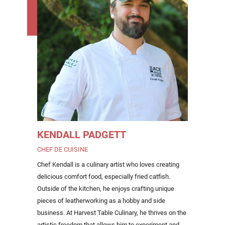
KENDALL PADGETT
CHEF DE CUISINE
Chef Kendall is a culinary artist who loves creating
delicious comfort food, especially fried catfish.
Outside of the kitchen, he enjoys crafting unique
pieces of leatherworking as a hobby and side
business. At Harvest Table Culinary, he thrives on the
artistic freedom that allows him to experiment and