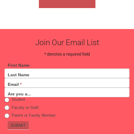
Join Our Email List
* denotes a required field
First Name
Email
Last Name
Sign
Email
*
Up
Are you a...
Student
Faculty or Staff
Parent or Family Member
SUBMIT