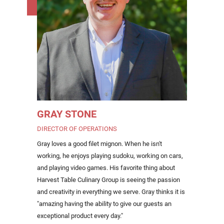
GRAY STONE
DIRECTOR OF OPERATIONS
Gray loves a good filet mignon. When he isn't
working, he enjoys playing sudoku, working on cars,
and playing video games. His favorite thing about
Harvest Table Culinary Group is seeing the passion
and creativity in everything we serve. Gray thinks it is
"amazing having the ability to give our guests an
exceptional product every day."