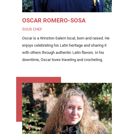
OSCAR ROMERO-SOSA
SOUS CHEF
Oscar is a Winston-Salem local, born and raised. He
enjoys celebrating his Latin heritage and sharing it
with others through authentic Latin flavors. In his
downtime, Oscar loves traveling and crocheting.