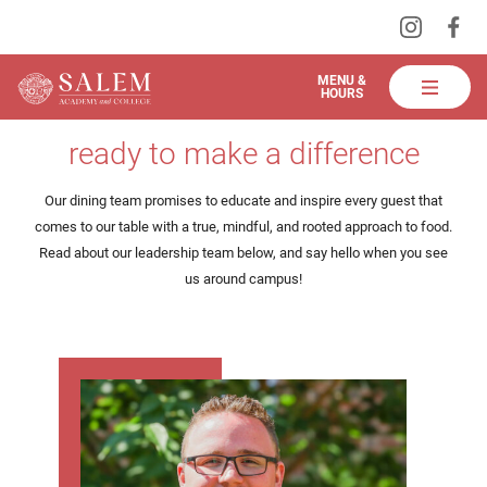
Visit
Vis
Skip
us
us
to
on
on
Salem
MENU &
HOURS
Instagra
Fa
Academy
Main
meet the team
and
ready to make a difference
Content
College
Dining
Our dining team promises to educate and inspire every guest that
comes to our table with a true, mindful, and rooted approach to food.
Read about our leadership team below, and say hello when you see
us around campus!