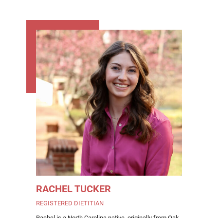
RACHEL TUCKER
REGISTERED DIETITIAN
Rachel is a North Carolina native, originally from Oak