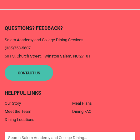
QUESTIONS? FEEDBACK?
Salem Academy and College Dining Services
(336)758-5607
601 S. Church Street.
|
Winston Salem
,
NC
27101
CONTACT US
HELPFUL LINKS
Our Story
Meal Plans
Meet the Team
Dining FAQ
Dining Locations