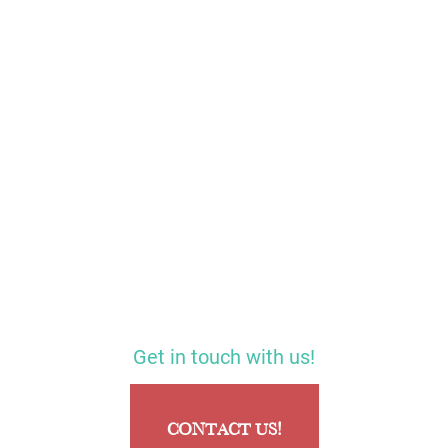
Get in touch with us!
CONTACT US!