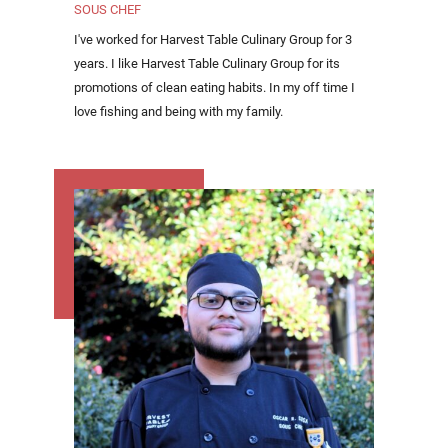
SOUS CHEF
I've worked for Harvest Table Culinary Group for 3
years. I like Harvest Table Culinary Group for its
promotions of clean eating habits. In my off time I
love fishing and being with my family.