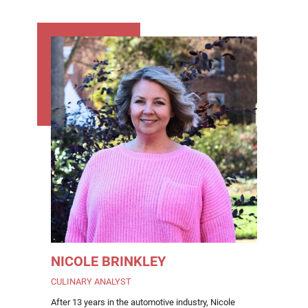
NICOLE BRINKLEY
CULINARY ANALYST
After 13 years in the automotive industry, Nicole