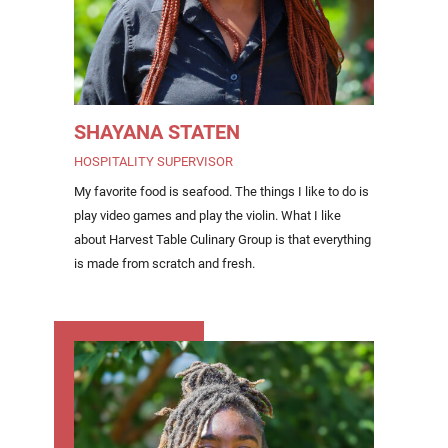
SHAYANA STATEN
HOSPITALITY SUPERVISOR
My favorite food is seafood. The things I like to do is
play video games and play the violin. What I like
about Harvest Table Culinary Group is that everything
is made from scratch and fresh.