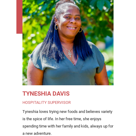
TYNESHIA DAVIS
HOSPITALITY SUPERVISOR
Tyneshia loves trying new foods and believes variety
is the spice of life. In her free time, she enjoys
spending time with her family and kids, always up for
a new adventure.