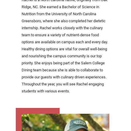
Ridge, NC. She earned a Bachelor of Science in
Nutrition from the University of North Carolina
Greensboro, where she also completed her dietetic
internship. Rachel works closely with the culinary
team to ensure a variety of nutrient-dense food
options are available on campus each and every day.
Healthy dining options are vital for overall well-being
and nourishing the campus community is our top
priority. She enjoys being part of the Salem College
Dining team because she is able to collaborate to
provide our guests with culinary driven experiences.
Throughout the year, you will see Rachel engaging
students with various events.