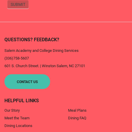
SUBMIT
QUESTIONS? FEEDBACK?
Salem Academy and College Dining Services
(336)758-5607
601 S. Church Street.
|
Winston Salem
,
NC
27101
CONTACT US
HELPFUL LINKS
Our Story
Meal Plans
Meet the Team
Dining FAQ
Dining Locations