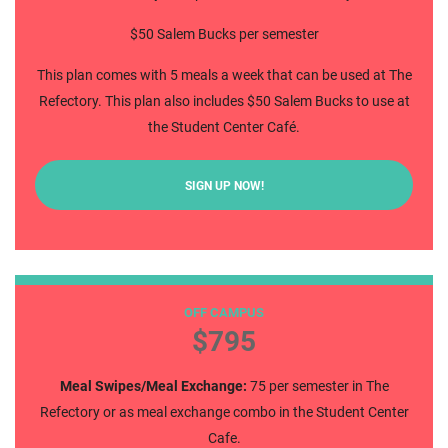
$50 Salem Bucks per semester
This plan comes with 5 meals a week that can be used at The
Refectory. This plan also includes $50 Salem Bucks to use at
the Student Center Café.
SIGN UP NOW!
75 Block
OFF CAMPUS
$795
Meal Swipes/Meal Exchange:
75 per semester in The
Refectory or as meal exchange combo in the Student Center
Cafe.