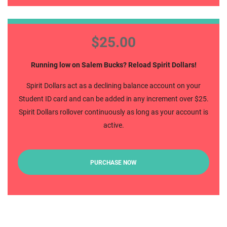
Spirit Dollars
$25.00
Running low on Salem Bucks? Reload Spirit Dollars!
Spirit Dollars act as a declining balance account on your
Student ID card and can be added in any increment over $25.
Spirit Dollars rollover continuously as long as your account is
active.
PURCHASE NOW