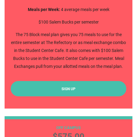
Meals per Week:
4 average meals per week
$100 Salem Bucks per semester
The 75 Block meal plan gives you 75 meals to use for the
entire semester at The Refectory or as meal exchange combo
in the Student Center Cafe. It also comes with $100 Salem
Bucks to use in the Student Center Cafe per semester. Meal
Exchanges pull from your allotted meals on the meal plan.
SIGN UP
50 Block
OFF CAMPUS
$575.00