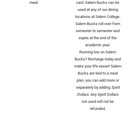
meal.
card. Salem Bucks can be
used at any of our dining
locations at Salem College.
Salem Bucks roll over from
semester to semester and
expire at the end of the
academic year.
Running low on Salem
Bucks? Recharge today and
make your life easier! Salem
Bucks are tied to a meal
plan, you can add more or
separately by adding
Spirit
Dollars
. Any Spirit Dollars
not used will not be
refunded.