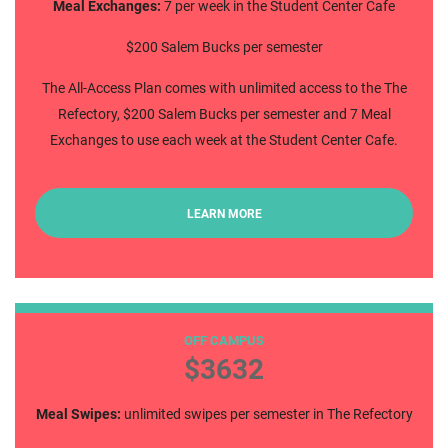
Meal Exchanges:
7 per week in the Student Center Cafe
$200 Salem Bucks per semester
The All-Access Plan comes with unlimited access to the The
Refectory, $200 Salem Bucks per semester and 7 Meal
Exchanges to use each week at the Student Center Cafe.
LEARN MORE
Commuter All Access
OFF CAMPUS
$3632
Meal Swipes:
unlimited swipes per semester in The Refectory