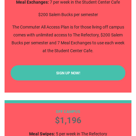
Meal Exchanges:
7 per week in the Student Center Cafe
$200 Salem Bucks per semester
The Commuter All Access Plan is for those living off campus
comes with unlimited access to The Refectory, $200 Salem
Bucks per semester and 7 Meal Exchanges to use each week
at the Student Center Cafe.
SIGN UP NOW!
Commuter Weekly 5
OFF CAMPUS
$1,196
Meal Swipes:
5 per week in The Refectory