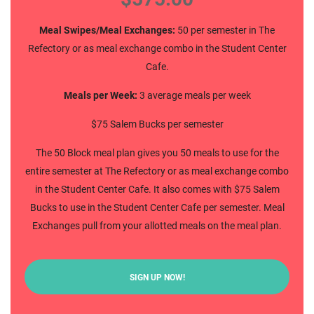
Meal Swipes/Meal Exchanges:
50 per semester in The
Refectory or as meal exchange combo in the Student Center
Cafe.
Meals per Week:
3 average meals per week
$75 Salem Bucks per semester
The 50 Block meal plan gives you 50 meals to use for the
entire semester at The Refectory or as meal exchange combo
in the Student Center Cafe. It also comes with $75 Salem
Bucks to use in the Student Center Cafe per semester. Meal
Exchanges pull from your allotted meals on the meal plan.
SIGN UP NOW!