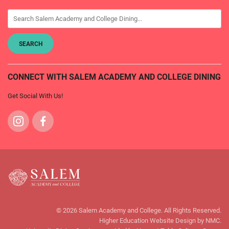
CONNECT WITH SALEM ACADEMY AND COLLEGE DINING
Get Social With Us!
Visit
Visit
us
us
on
on
Instagram
Facebook
Salem
Academy
© 2026 Salem Academy and College. All Rights Reserved.
and
Higher Education Website Design
by NMC.