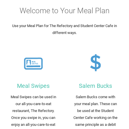
Welcome to Your Meal Plan
Use your Meal Plan for The Refectory and Student Center Cafe in
different ways.
Meal Swipes
Salem Bucks
Meal Swipes can be used in
Salem Bucks come with
our all-you-care-to-eat
your meal plan. These can
restaurant, The Refectory.
be used at the Student
Once you swipe in, you can
Center Cafe working on the
enjoy an all-you-care-to-eat
same principle as a debit