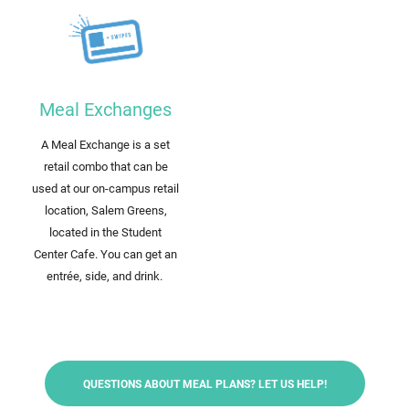
Meal Exchanges
A Meal Exchange is a set
retail combo that can be
used at our on-campus retail
location, Salem Greens,
located in the Student
Center Cafe. You can get an
entrée, side, and drink.
QUESTIONS ABOUT MEAL PLANS? LET US HELP!