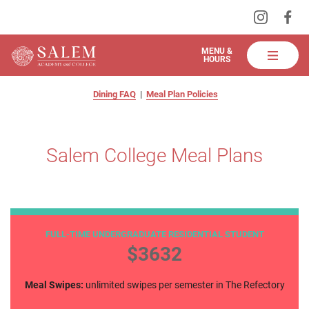
Visit
Vis
Skip
us
us
to
on
on
Salem
MENU &
HOURS
Instagra
Fa
Academy
Main
salem college meal plans
and
Content
Dining FAQ
|
Meal Plan Policies
College
Dining
Salem College Meal Plans
All Access
FULL-TIME UNDERGRADUATE RESIDENTIAL STUDENT
$3632
Meal Swipes:
unlimited swipes per semester in The Refectory