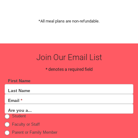
*All meal plans are non-refundable.
Join Our Email List
* denotes a required field
First Name
Email
Last Name
Sign
Email
*
Up
Are you a...
Student
Faculty or Staff
Parent or Family Member